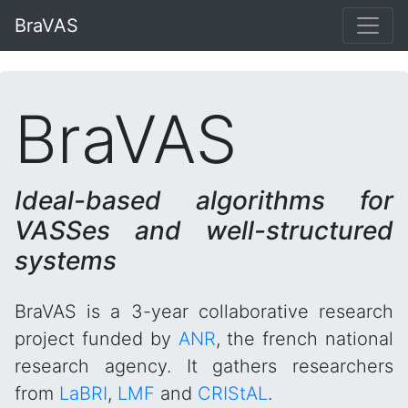
BraVAS
BraVAS
Ideal-based algorithms for
VASSes and well-structured
systems
BraVAS is a 3-year collaborative research
project funded by
ANR
, the french national
research agency. It gathers researchers
from
LaBRI
,
LMF
and
CRIStAL
.