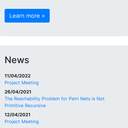
Learn more »
News
11/04/2022
Project Meeting
26/04/2021
The Reachability Problem for Petri Nets is Not
Primitive Recursive
12/04/2021
Project Meeting