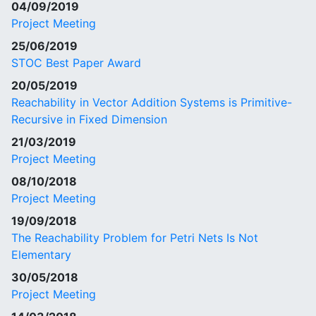
04/09/2019
Project Meeting
25/06/2019
STOC Best Paper Award
20/05/2019
Reachability in Vector Addition Systems is Primitive-
Recursive in Fixed Dimension
21/03/2019
Project Meeting
08/10/2018
Project Meeting
19/09/2018
The Reachability Problem for Petri Nets Is Not
Elementary
30/05/2018
Project Meeting